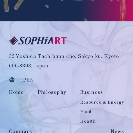
32 Yoshida Tachibana-cho, Sakyo-ku, Kyoto
606-8303, Japan
JP
EN
Home
Philosophy
Business
Resource & Energy
Food
Health
Company
News