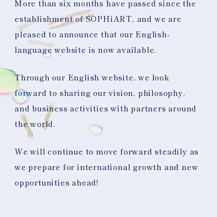
More than six months have passed since the
establishment of SOPHiART, and we are
pleased to announce that our English-
language website is now available.
Through our English website, we look
forward to sharing our vision, philosophy,
and business activities with partners around
the world.
We will continue to move forward steadily as
we prepare for international growth and new
opportunities ahead!