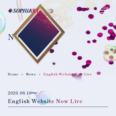
News
Home
News
English Website Now Live
2026.06.10
English Website Now Live