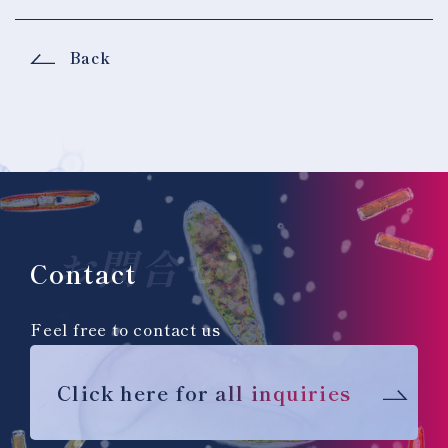
Back
お問合せ
Contact
Feel free to contact us
Click here for all inquiries