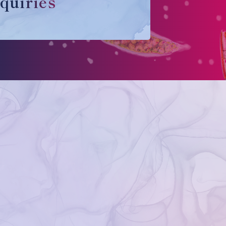
quiries