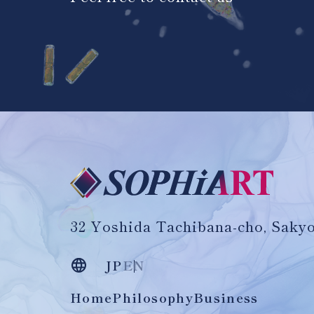
32 Yoshida Tachibana-cho, Sakyo
JP
EN
Home
Philosophy
Business