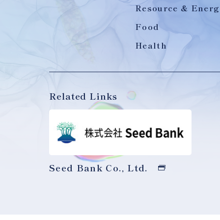
Resource & Energ
Food
Health
Related Links
Seed Bank Co., Ltd.