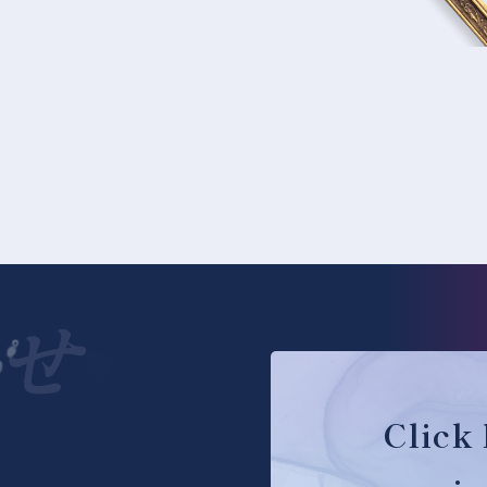
せ
Click 