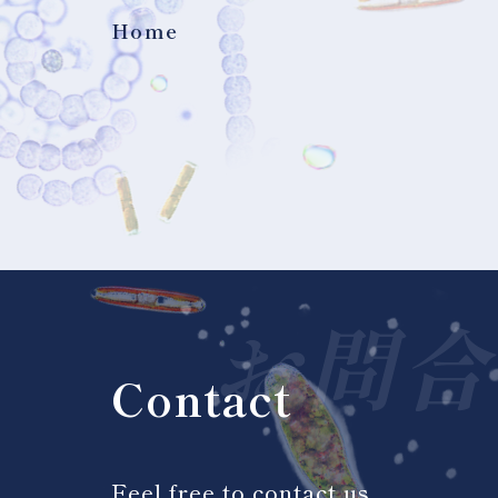
Home
お問合
Contact
Feel free to contact us