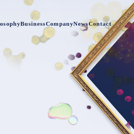
losophy
Business
Company
News
Contact