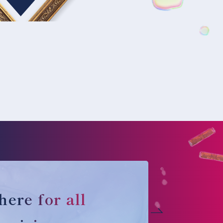
here for all