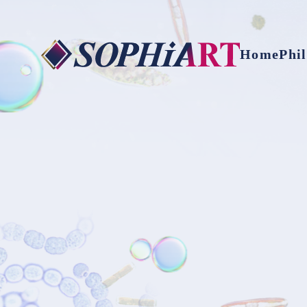
Home
Phi