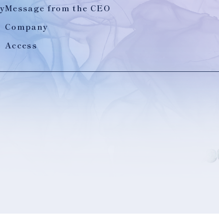
y
Message from the CEO
Company
Access