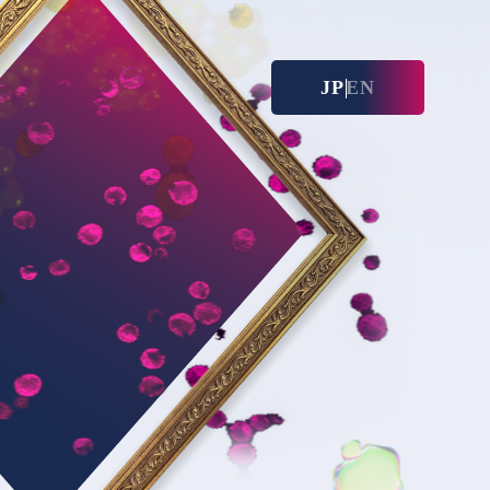
JP
EN