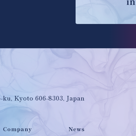
in
-ku, Kyoto 606-8303, Japan
Company
News