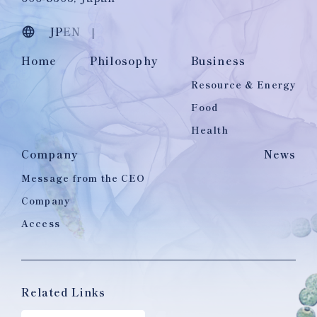
JP
EN
Home
Philosophy
Business
Resource & Energy
Food
Health
Company
News
Message from the CEO
Company
Access
Related Links