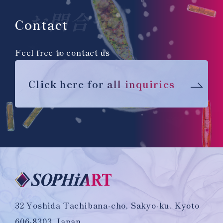
お問合せ
Contact
Feel free to contact us
Click here for all inquiries
32 Yoshida Tachibana-cho, Sakyo-ku, Kyoto
606-8303, Japan